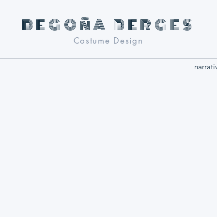
BEGOñA BERGES
Costume Design
narrati