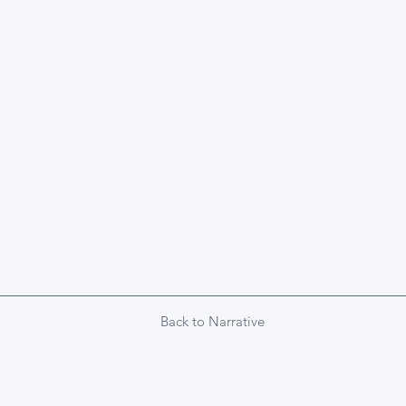
Back to Narrative