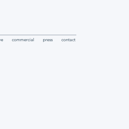
ve
commercial
press
contact