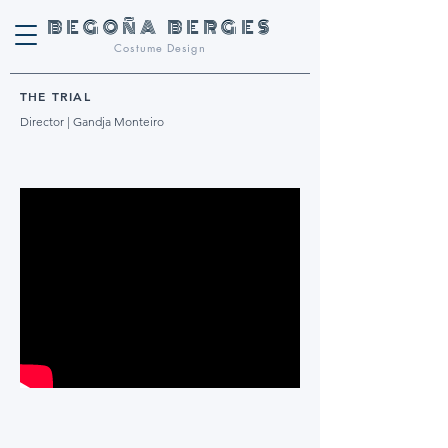
BEGOñA BERGES
Costume Design
THE TRIAL
Director | Gandja Monteiro